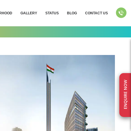
RHOOD
GALLERY
STATUS
BLOG
CONTACT US
ENQUIRE NOW