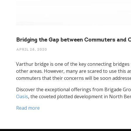
Speak 
Bridging the Gap between Commuters and Co
APRIL 28, 2020
Varthur bridge is one of the key connecting bridges 
other areas. However, many are scared to use this a
commuters that their concerns will be soon addresse
Discover the exceptional offerings from Brigade Gro
Oasis
, the coveted plotted development in North Be
Read more