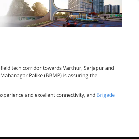
field tech corridor towards Varthur, Sarjapur and
at Mahanagar Palike (BBMP) is assuring the
experience and excellent connectivity, and
Brigade