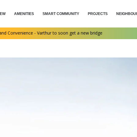
IEW
AMENITIES
SMART COMMUNITY
PROJECTS
NEIGHBOU
nd Convenience - Varthur to soon get a new bridge