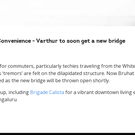
to us
Please select your country and enter your phone number
nvenience - Varthur to soon get a new bridge
for commuters, particularly techies traveling from the White
I Agree to the
Terms & Conditions
s ‘tremors’ are felt on the dilapidated structure. Now Bruh
d as the new bridge will be thrown open shortly.
Please wait..
up, including
Brigade Calista
for a vibrant downtown living 
Thank you for requesting a call back
ngaluru.
Our team will get back to you shortly!