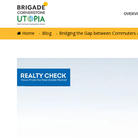
OVERV
Home
Blog
Bridging the Gap between Commuters a