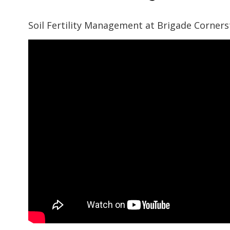
Soil Fertility Management at Brigade Corner