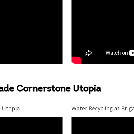
gade Cornerstone Utopia
e Utopia
Water Recycling at Bri