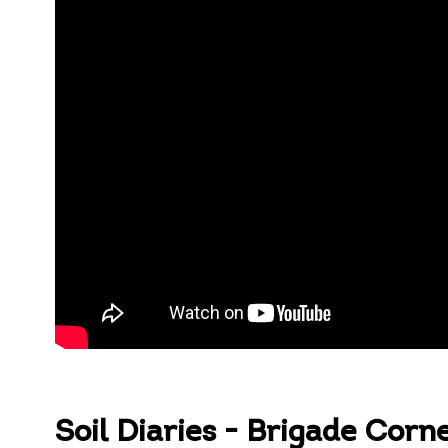
Soil Diaries - Brigade Corn