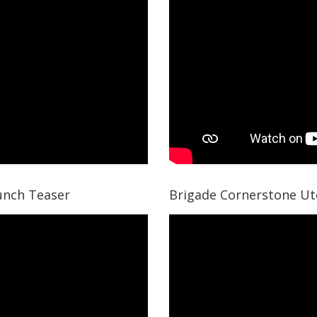
unch Teaser
Brigade Cornerstone Ut