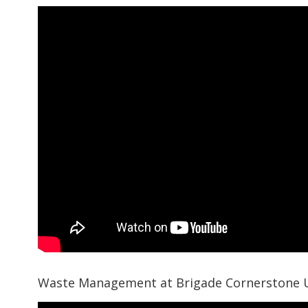
Waste Management at Brigade Cornerstone 