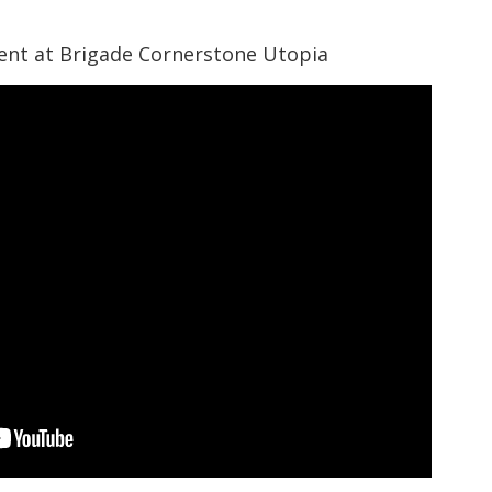
nt at Brigade Cornerstone Utopia