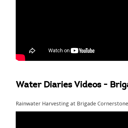
Water Diaries Videos - Bri
Rainwater Harvesting at Brigade Cornerston