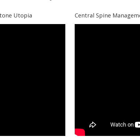
stone Utopia
Central Spine Manageme