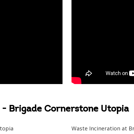
to us
- Brigade Cornerstone Utopia
Please select your country and enter your phone number
topia
Waste Incineration at B