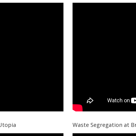
I Agree to the
Terms & Conditions
Please wait..
Thank you for requesting a call back
Our team will get back to you shortly!
Utopia
Waste Segregation at B