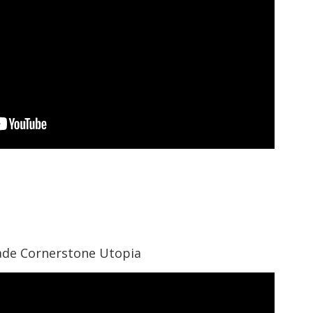
gade Cornerstone Utopia