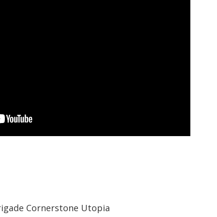
rigade Cornerstone Utopia