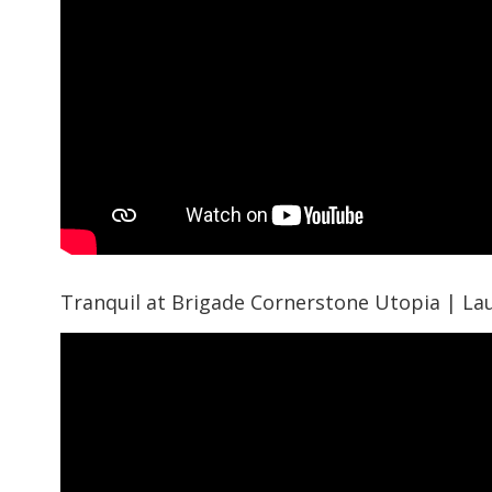
Tranquil at Brigade Cornerstone Utopia | La