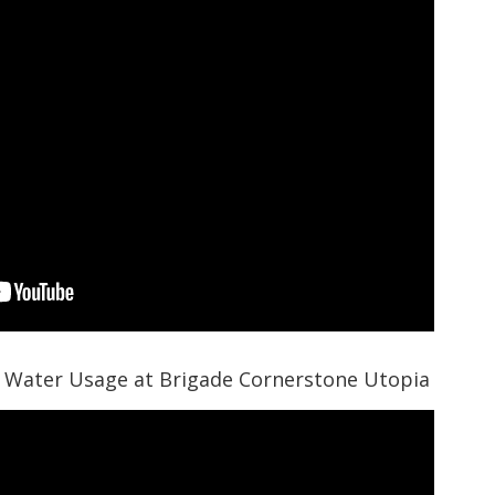
 Water Usage at Brigade Cornerstone Utopia