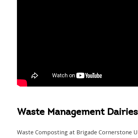
Speak 
Waste Management Dairies 
Waste Composting at Brigade Cornerstone U