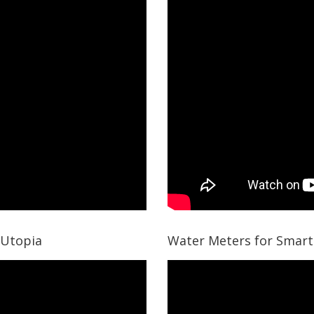
 Utopia
Water Meters for Smart