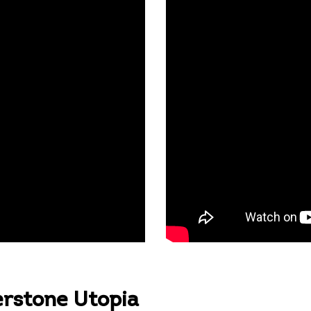
erstone Utopia