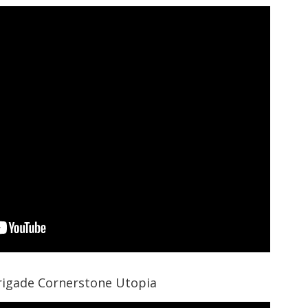
rigade Cornerstone Utopia