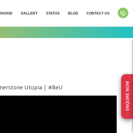
RHOOD
GALLERY
STATUS
BLOG
CONTACT US
ENQUIRE NOW
rnerstone Utopia | #BeU