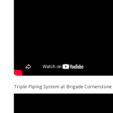
Triple Piping System at Brigade Cornerstone