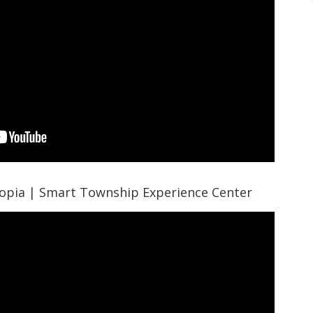
opia | Smart Township Experience Center