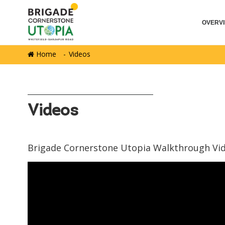
OVERV
Home
Videos
Videos
Brigade Cornerstone Utopia Walkthrough Vi