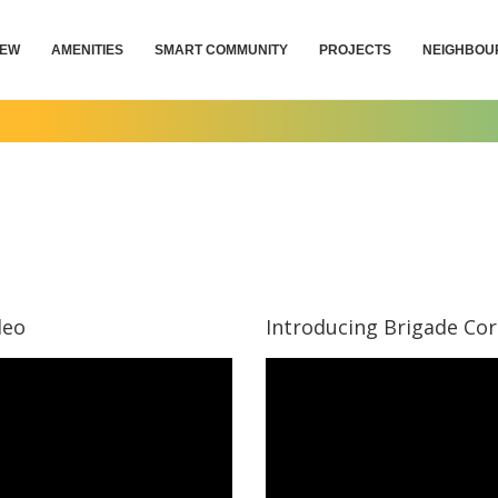
IEW
AMENITIES
SMART COMMUNITY
PROJECTS
NEIGHBOU
deo
Introducing Brigade Co