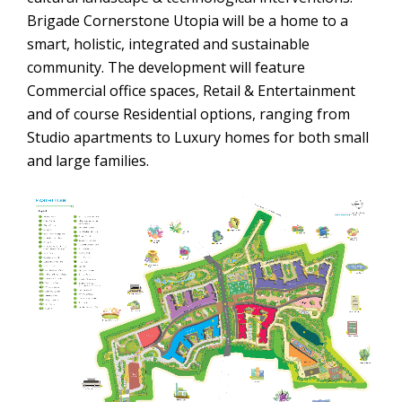
Brigade Cornerstone Utopia will be a home to a
smart, holistic, integrated and sustainable
community. The development will feature
Commercial office spaces, Retail & Entertainment
and of course Residential options, ranging from
Studio apartments to Luxury homes for both small
and large families.