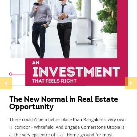
Previous
Next
The New Normal in Real Estate
Opportunity
There couldn’t be a better place than Bangalore’s very own
Speak to us
IT corridor - Whitefield! And Brigade Cornerstone Utopia is
at the very epicentre of it all. Home ground for most