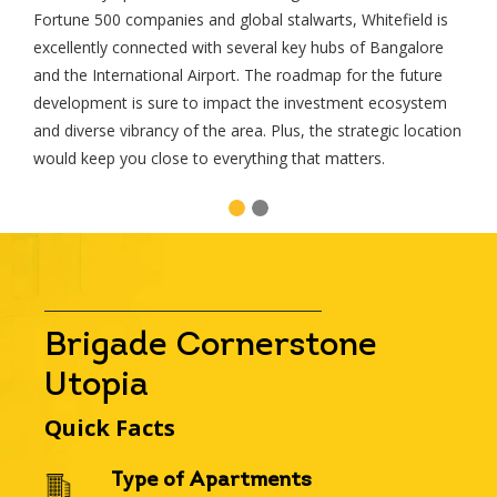
Fortune 500 companies and global stalwarts, Whitefield is
excellently connected with several key hubs of Bangalore
Please select your country and enter your
and the International Airport. The roadmap for the future
development is sure to impact the investment ecosystem
and diverse vibrancy of the area. Plus, the strategic location
would keep you close to everything that matters.
Please wait..
Thank you for requesting a call b
Our team will get back to you shor
Brigade Cornerstone
Utopia
Quick Facts
Type of Apartments