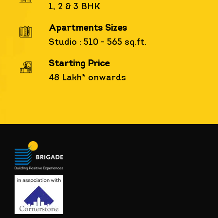
1, 2 & 3 BHK
Apartments Sizes
Studio : 510 - 565 sq.ft.
Starting Price
48 Lakh* onwards