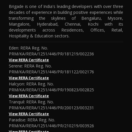
Brigade is one of India's leading developers with over three
decades of experience in building positive experiences while
transforming the skylines of Bengaluru, Mysore,
Mangalore, Hyderabad, Chennai, Kochi with its
developments across Residences, Offices, Retail,
Hospitality & Education sectors.
Eden: RERA Reg. No.
PRM/KA/RERA/1251/446/PR/181219/002236
View RERA Certificate
Serene: RERA Reg. No.
PRM/KA/RERA/1251/446/PR/181122/002176
View RERA Certificate
Halcyon: RERA Reg. No.
PRM/KA/RERA/1251/446/PR/190823/002825
View RERA Certificate
Tranquil: RERA Reg. No.
PRM/KA/RERA/1251/446/PR/200123/003231
View RERA Certificate
Paradise: RERA Reg. No.
PRM/KA/RERA/1251/446/PR/210219/003926
View RERA Certificate