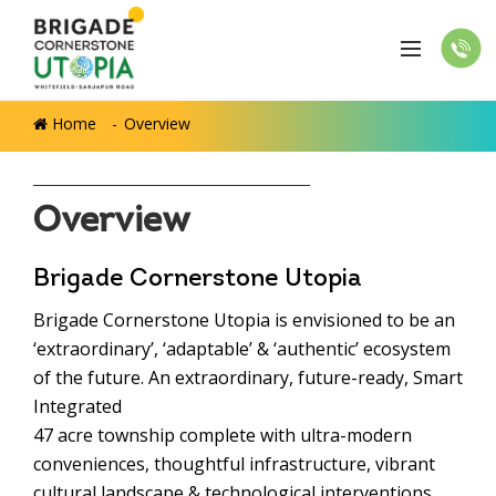
Home
Overview
Overview
Brigade Cornerstone Utopia
Brigade Cornerstone Utopia is envisioned to be an
‘extraordinary’, ‘adaptable’ & ‘authentic’ ecosystem
of the future. An extraordinary, future-ready, Smart
Integrated
47 acre township complete with ultra-modern
conveniences, thoughtful infrastructure, vibrant
cultural landscape & technological interventions.