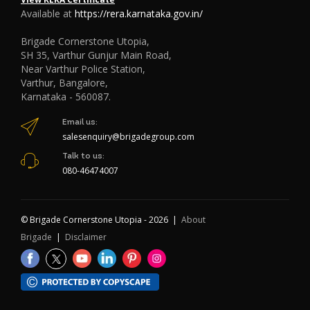
Available at
https://rera.karnataka.gov.in/
Brigade Cornerstone Utopia,
SH 35, Varthur Gunjur Main Road,
Near Varthur Police Station,
Varthur, Bangalore,
Karnataka - 560087.
Email us:
salesenquiry@brigadegroup.com
Talk to us:
080-46474007
© Brigade Cornerstone Utopia - 2026 |
About
Brigade
|
Disclaimer